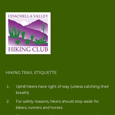
HIKING TRAIL ETIQUETTE
Uphill hikers have right of way (unless catching their
breath).
For safety reasons, hikers should step aside for
bikers, runners and horses.