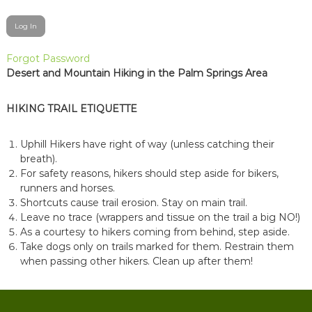
Forgot Password
Desert and Mountain Hiking in the Palm Springs Area
HIKING TRAIL ETIQUETTE
Uphill Hikers have right of way (unless catching their
breath).
For safety reasons, hikers should step aside for bikers,
runners and horses.
Shortcuts cause trail erosion. Stay on main trail.
Leave no trace (wrappers and tissue on the trail a big NO!)
As a courtesy to hikers coming from behind, step aside.
Take dogs only on trails marked for them. Restrain them
when passing other hikers. Clean up after them!