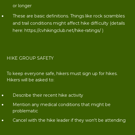
or longer
These are basic definitions. Things like rock scrambles
and trail conditions might affect hike difficulty (details
here:
https://cvhikingclub.net/hike-ratings/
)
HIKE GROUP SAFETY
To keep everyone safe, hikers must sign up for hikes.
Hikers will be asked to:
Describe their recent hike activity
Mention any medical conditions that might be
problematic
Cancel with the hike leader if they won't be attending