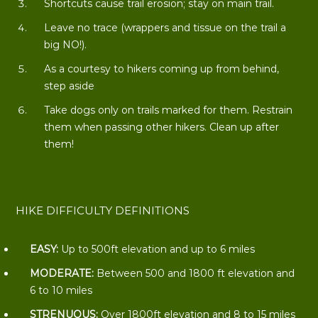
Shortcuts cause trail erosion; stay on main trail.
Leave no trace (wrappers and tissue on the trail a
big NO!).
As a courtesy to hikers coming up from behind,
step aside
Take dogs only on trails marked for them. Restrain
them when passing other hikers. Clean up after
them!
HIKE DIFFICULTY DEFINITIONS
EASY:
Up to 500ft elevation and up to 6 miles
MODERATE:
Between 500 and 1800 ft elevation and
6 to 10 miles
STRENUOUS:
Over 1800ft elevation and 8 to 15 miles