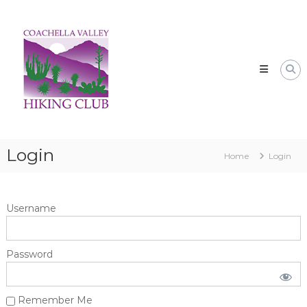
Skip
CVHC
to
Coachella
content
Valley
Hiking
Club
Login
Home
Login
Username
Password
Remember Me