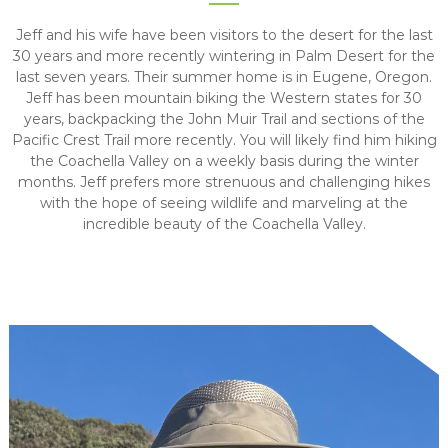
Jeff and his wife have been visitors to the desert for the last
30 years and more recently wintering in Palm Desert for the
last seven years. Their summer home is in Eugene, Oregon.
Jeff has been mountain biking the Western states for 30
years, backpacking the John Muir Trail and sections of the
Pacific Crest Trail more recently. You will likely find him hiking
the Coachella Valley on a weekly basis during the winter
months. Jeff prefers more strenuous and challenging hikes
with the hope of seeing wildlife and marveling at the
incredible beauty of the Coachella Valley.