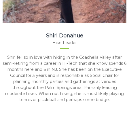
Shirl Donahue
Hike Leader
Shirl fell so in love with hiking in the Coachella Valley after
semi-retiring from a career in Hi-Tech that she know spends 6
months here and 6 in NJ. She has been on the Executive
Council for 3 years and is responsible as Social Chair for
planning monthly parties and gatherings at venues
throughout the Palm Springs area. Primarily leading
moderate hikes. When not hiking, she is most likely playing
tennis or pickleball and perhaps some bridge.