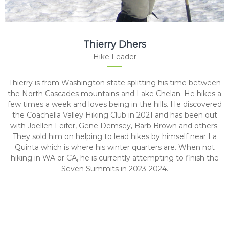
Thierry Dhers
Hike Leader
Thierry is from Washington state splitting his time between
the North Cascades mountains and Lake Chelan. He hikes a
few times a week and loves being in the hills. He discovered
the Coachella Valley Hiking Club in 2021 and has been out
with Joellen Leifer, Gene Demsey, Barb Brown and others.
They sold him on helping to lead hikes by himself near La
Quinta which is where his winter quarters are. When not
hiking in WA or CA, he is currently attempting to finish the
Seven Summits in 2023-2024.