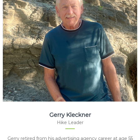
Gerry Kleckner
Hike Leader
Gerry retired from his advertising agency career at age 55