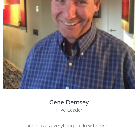
Gene Demsey
Hike Leader
Gene loves everything to do with hiking.