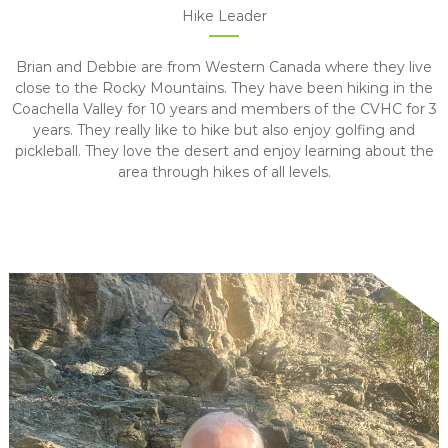
Hike Leader
Brian and Debbie are from Western Canada where they live
close to the Rocky Mountains. They have been hiking in the
Coachella Valley for 10 years and members of the CVHC for 3
years. They really like to hike but also enjoy golfing and
pickleball. They love the desert and enjoy learning about the
area through hikes of all levels.