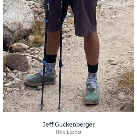
Jeff Guckenberger
Hike Leader