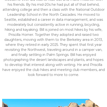
his friends. By his mid-20s he had put all of that behind,
attending college and then a class with the National Outdoor
Leadership School in the North Cascades. He moved to
Seattle, established a career in data management, and was
moderately but consistently active in running, bicycling,
hiking and kayaking. Bill is joined on most hikes by his wife,
Priscilla Horner. Together they adopted and raised two
daughters, moving with them to the Berkeley area in 2013,
where they retired in early 2025. They spent that first year
revisiting the Northwest, traveling around in a camper van,
and finally settling in Palm Springs. Bill has enjoyed
photographing the desert landscapes and plants, and hopes
to develop that interest along with writing. He and Priscilla
have enjoyed the club hikes and meeting club members, and
look forward to more to come.