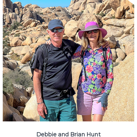
Debbie and Brian Hunt