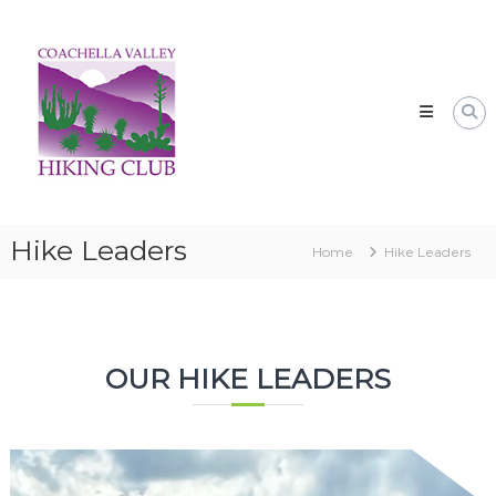
Skip
CVHC
to
Coachella
content
Valley
Hiking
Club
Hike Leaders
Home
Hike Leaders
OUR HIKE LEADERS