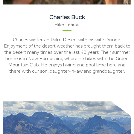
Charles Buck
Hike Leader
Charles winters in Palm Desert with his wife Dianne.
Enjoyment of the desert weather has brought them back to
the desert many times over the last 40 years. Their summer
home is in New Hampshire, where he hikes with the Green
Mountain Club. He enjoys hiking and pool time here and
there with our son, daughter-in-law and granddaughter.