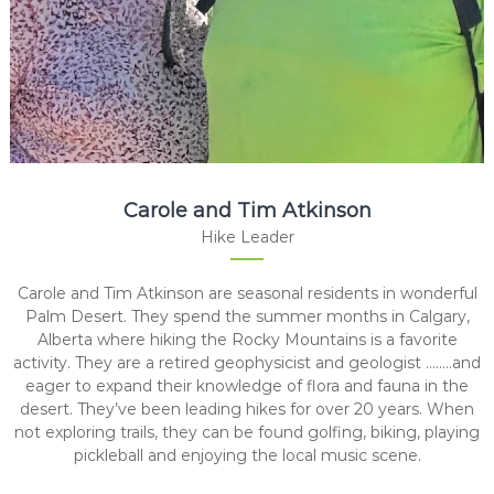
Carole and Tim Atkinson
Hike Leader
Carole and Tim Atkinson are seasonal residents in wonderful
Palm Desert. They spend the summer months in Calgary,
Alberta where hiking the Rocky Mountains is a favorite
activity. They are a retired geophysicist and geologist ……..and
eager to expand their knowledge of flora and fauna in the
desert. They’ve been leading hikes for over 20 years. When
not exploring trails, they can be found golfing, biking, playing
pickleball and enjoying the local music scene.