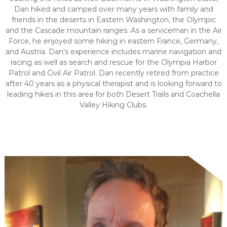
Dan hiked and camped over many years with family and
friends in the deserts in Eastern Washington, the Olympic
and the Cascade mountain ranges. As a serviceman in the Air
Force, he enjoyed some hiking in eastern France, Germany,
and Austria. Dan's experience includes marine navigation and
racing as well as search and rescue for the Olympia Harbor
Patrol and Civil Air Patrol. Dan recently retired from practice
after 40 years as a physical therapist and is looking forward to
leading hikes in this area for both Desert Trails and Coachella
Valley Hiking Clubs.