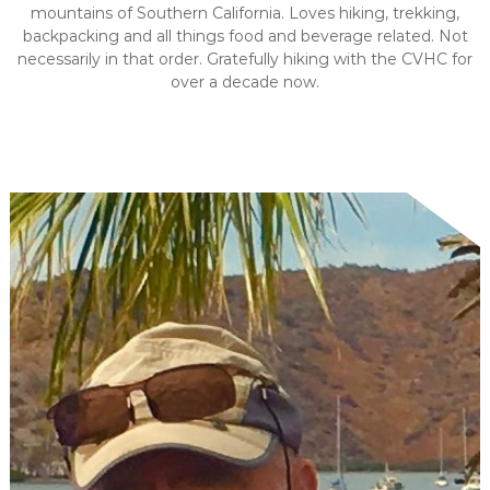
mountains of Southern California. Loves hiking, trekking,
backpacking and all things food and beverage related. Not
necessarily in that order. Gratefully hiking with the CVHC for
over a decade now.