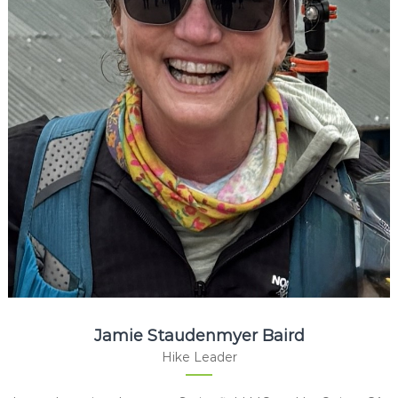
Jamie Staudenmyer Baird
Hike Leader