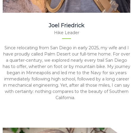
Joel Friedrick
Hike Leader
Since relocating from San Diego in early 2025, my wife and I
have proudly called Palm Desert our full-time home. For over
a quarter-century, we explored nearly every trail San Diego
has to offer, whether on foot or by mountain bike. My journey
began in Minneapolis and led me to the Navy for six years
immediately following high school, followed by a long career
in mechanical engineering. Yet, after all those miles, I can say
with certainty: nothing compares to the beauty of Southern
California.