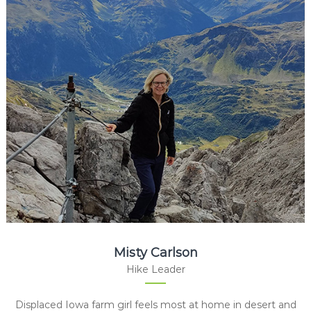
Misty Carlson
Hike Leader
Displaced Iowa farm girl feels most at home in desert and