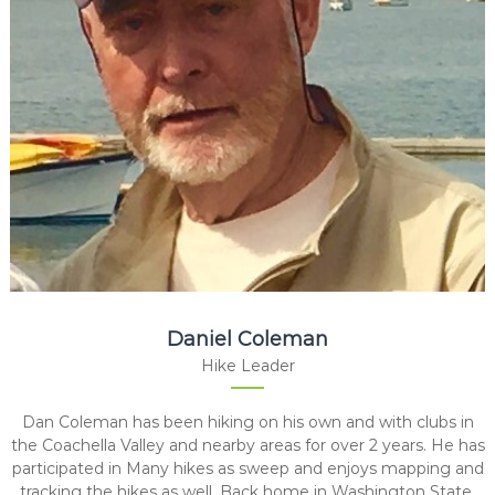
Daniel Coleman
Hike Leader
Dan Coleman has been hiking on his own and with clubs in
the Coachella Valley and nearby areas for over 2 years. He has
participated in Many hikes as sweep and enjoys mapping and
tracking the hikes as well. Back home in Washington State,