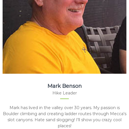
Mark Benson
Hike Leader
Mark has lived in the valley over 30 years. My passion is
Boulder climbing and creating ladder routes through Mecca's
slot canyons. Hate sand slogging! I'll show you crazy cool
places!