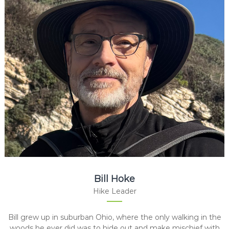
Bill Hoke
Hike Leader
Bill grew up in suburban Ohio, where the only walking in the
woods he ever did was to hide out and make mischief with