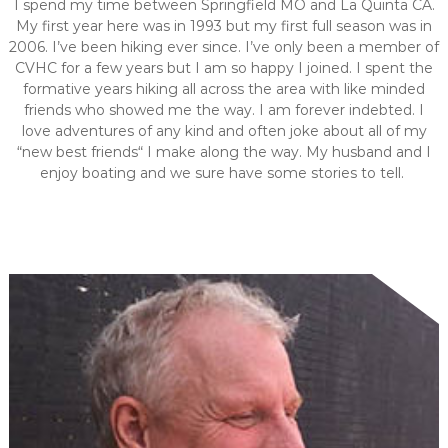
I spend my time between Springfield MO and La Quinta CA.
My first year here was in 1993 but my first full season was in
2006. I’ve been hiking ever since. I’ve only been a member of
CVHC for a few years but I am so happy I joined. I spent the
formative years hiking all across the area with like minded
friends who showed me the way. I am forever indebted. I
love adventures of any kind and often joke about all of my
“new best friends“ I make along the way. My husband and I
enjoy boating and we sure have some stories to tell.