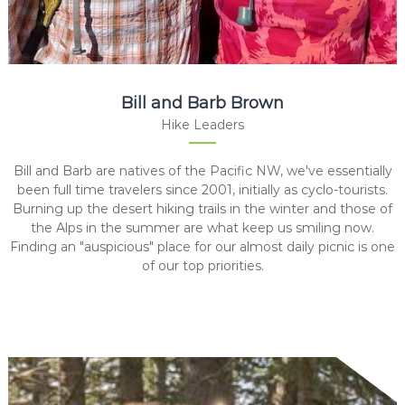
Bill and Barb Brown
Hike Leaders
Bill and Barb are natives of the Pacific NW, we've essentially
been full time travelers since 2001, initially as cyclo-tourists.
Burning up the desert hiking trails in the winter and those of
the Alps in the summer are what keep us smiling now.
Finding an "auspicious" place for our almost daily picnic is one
of our top priorities.