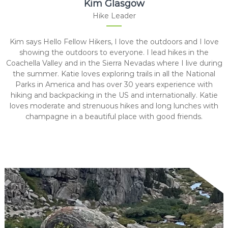
Kim Glasgow
Hike Leader
Kim says Hello Fellow Hikers, I love the outdoors and I love
showing the outdoors to everyone. I lead hikes in the
Coachella Valley and in the Sierra Nevadas where I live during
the summer. Katie loves exploring trails in all the National
Parks in America and has over 30 years experience with
hiking and backpacking in the US and internationally. Katie
loves moderate and strenuous hikes and long lunches with
champagne in a beautiful place with good friends.