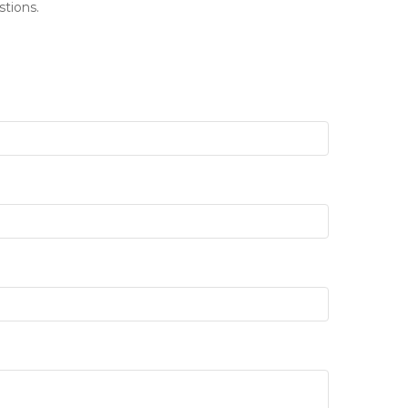
stions.