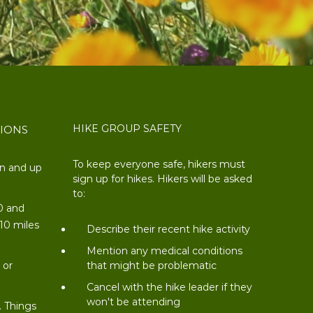
HIKE GROUP SAFETY
TIONS
To keep everyone safe, hikers must
on and up
sign up for hikes. Hikers will be asked
to:
0 and
 10 miles
Describe their recent hike activity
t
Mention any medical conditions
 or
that might be problematic
Cancel with the hike leader if they
won't be attending
. Things