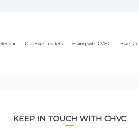
alendar
Our Hike Leaders
Hiking with CVHC
Hike Rat
KEEP IN TOUCH WITH CHVC