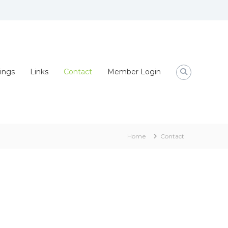
ings
Links
Contact
Member Login
Home
Contact