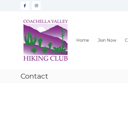
Skip
Facebook
instagram
to
content
CVHC
Coachella
Valley
Hiking
Home
Join Now
C
Club
Contact