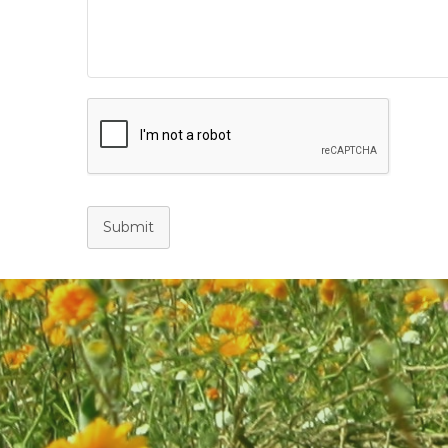
Submit