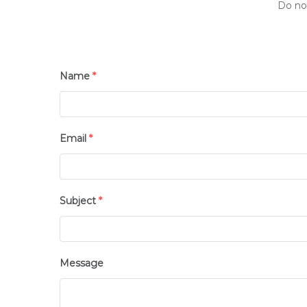
Do not
Name
*
Email
*
Subject
*
Message