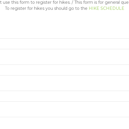
 use this form to register for hikes. / This form is for general que
To register for hikes you should go to the
HIKE SCHEDULE