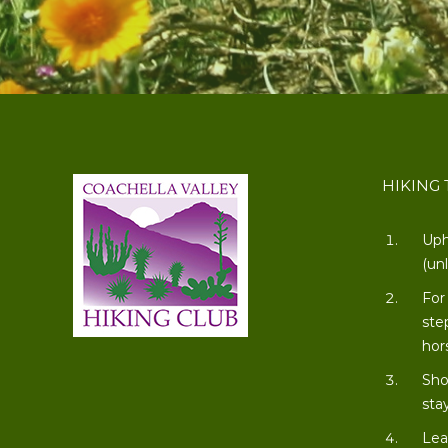
HIKING 
Uph
(un
For
ste
hor
Sho
stay
Lea