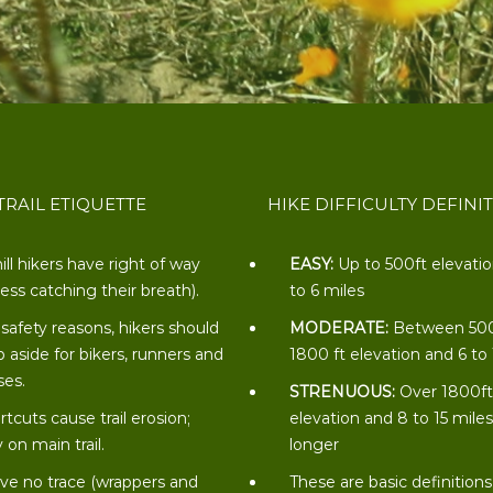
TRAIL ETIQUETTE
HIKE DIFFICULTY DEFINI
ill hikers have right of way
EASY:
Up to 500ft elevati
less catching their breath).
to 6 miles
 safety reasons, hikers should
MODERATE:
Between 50
p aside for bikers, runners and
1800 ft elevation and 6 to
ses.
STRENUOUS:
Over 1800f
rtcuts cause trail erosion;
elevation and 8 to 15 miles
 on main trail.
longer
ve no trace (wrappers and
These are basic definitions