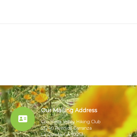
Our Mailing Address
Coachella Valley Hiking Club
53240 Avenida Carranza
La Quinta, CA 92253