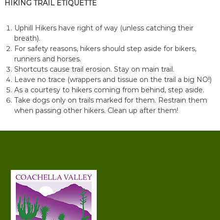
HIKING TRAIL ETIQUETTE
Uphill Hikers have right of way (unless catching their
breath).
For safety reasons, hikers should step aside for bikers,
runners and horses.
Shortcuts cause trail erosion. Stay on main trail.
Leave no trace (wrappers and tissue on the trail a big NO!)
As a courtesy to hikers coming from behind, step aside.
Take dogs only on trails marked for them. Restrain them
when passing other hikers. Clean up after them!