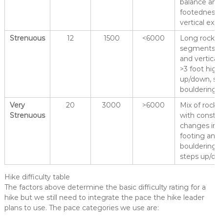
balance and
footedness
vertical ex
Strenuous
12
1500
<6000
Long rocky
segments w
and vertica
>3 foot hig
up/down, s
bouldering
Very
20
3000
>6000
Mix of rock
Strenuous
with const
changes in 
footing and
bouldering,
steps up/d
Hike difficulty table
The factors above determine the basic difficulty rating for a
hike but we still need to integrate the pace the hike leader
plans to use. The pace categories we use are: