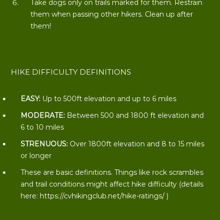
Take dogs only on trails marked for them. Restrain
them when passing other hikers. Clean up after
them!
HIKE DIFFICULTY DEFINITIONS
EASY:
Up to 500ft elevation and up to 6 miles
MODERATE:
Between 500 and 1800 ft elevation and
6 to 10 miles
STRENUOUS:
Over 1800ft elevation and 8 to 15 miles
or longer
These are basic definitions. Things like rock scrambles
and trail conditions might affect hike difficulty (details
here:
https://cvhikingclub.net/hike-ratings/
)