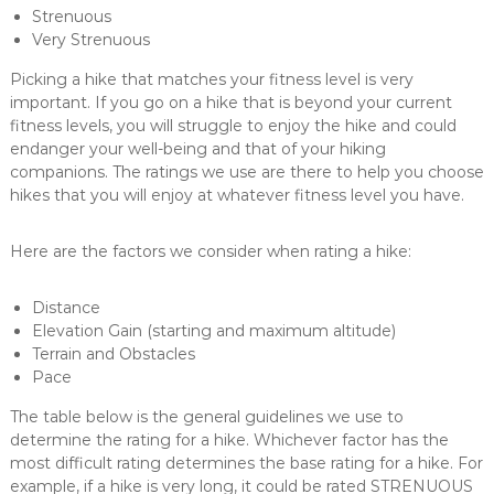
Strenuous
Very Strenuous
Picking a hike that matches your fitness level is very
important. If you go on a hike that is beyond your current
fitness levels, you will struggle to enjoy the hike and could
endanger your well-being and that of your hiking
companions. The ratings we use are there to help you choose
hikes that you will enjoy at whatever fitness level you have.
Here are the factors we consider when rating a hike:
Distance
Elevation Gain (starting and maximum altitude)
Terrain and Obstacles
Pace
The table below is the general guidelines we use to
determine the rating for a hike. Whichever factor has the
most difficult rating determines the base rating for a hike. For
example, if a hike is very long, it could be rated STRENUOUS