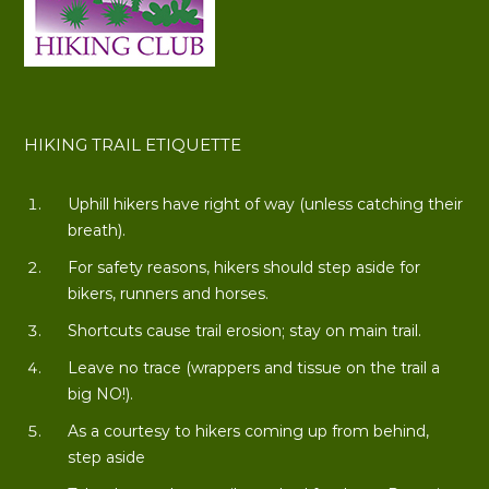
HIKING TRAIL ETIQUETTE
Uphill hikers have right of way (unless catching their
breath).
For safety reasons, hikers should step aside for
bikers, runners and horses.
Shortcuts cause trail erosion; stay on main trail.
Leave no trace (wrappers and tissue on the trail a
big NO!).
As a courtesy to hikers coming up from behind,
step aside