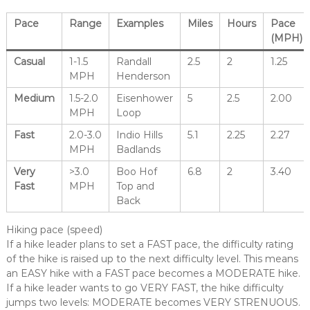
Pace
Range
Examples
Miles
Hours
Pace
(MPH)
Casual
1-1.5
Randall
2.5
2
1.25
MPH
Henderson
Medium
1.5-2.0
Eisenhower
5
2.5
2.00
MPH
Loop
Fast
2.0-3.0
Indio Hills
5.1
2.25
2.27
MPH
Badlands
Very
>3.0
Boo Hof
6.8
2
3.40
Fast
MPH
Top and
Back
Hiking pace (speed)
If a hike leader plans to set a FAST pace, the difficulty rating
of the hike is raised up to the next difficulty level. This means
an EASY hike with a FAST pace becomes a MODERATE hike.
If a hike leader wants to go VERY FAST, the hike difficulty
jumps two levels: MODERATE becomes VERY STRENUOUS.