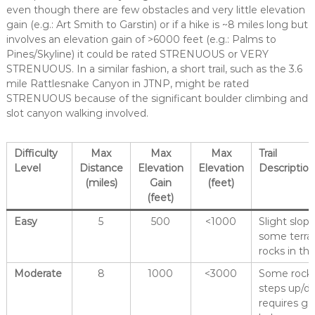
even though there are few obstacles and very little elevation
gain (e.g.: Art Smith to Garstin) or if a hike is ~8 miles long but
involves an elevation gain of >6000 feet (e.g.: Palms to
Pines/Skyline) it could be rated STRENUOUS or VERY
STRENUOUS. In a similar fashion, a short trail, such as the 3.6
mile Rattlesnake Canyon in JTNP, might be rated
STRENUOUS because of the significant boulder climbing and
slot canyon walking involved.
Difficulty
Max
Max
Max
Trail
Level
Distance
Elevation
Elevation
Descriptio
(miles)
Gain
(feet)
(feet)
Easy
5
500
<1000
Slight slop
some terrai
rocks in the 
Moderate
8
1000
<3000
Some rocks 
steps up/do
requires g