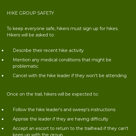
HIKE GROUP SAFETY
To keep everyone safe, hikers must sign up for hikes.
Hikers will be asked to:
Describe their recent hike activity
Mention any medical conditions that might be
problematic
Cancel with the hike leader if they won't be attending
Once on the trail, hikers will be expected to:
Follow the hike leader's and sweep's instructions
Apprise the leader if they are having difficulty
Accept an escort to return to the trailhead if they can't
keep up with the group