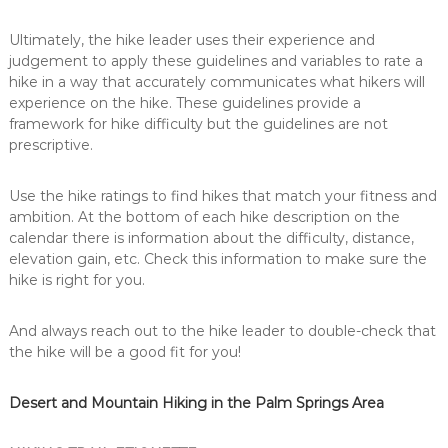
Ultimately, the hike leader uses their experience and
judgement to apply these guidelines and variables to rate a
hike in a way that accurately communicates what hikers will
experience on the hike. These guidelines provide a
framework for hike difficulty but the guidelines are not
prescriptive.
Use the hike ratings to find hikes that match your fitness and
ambition. At the bottom of each hike description on the
calendar there is information about the difficulty, distance,
elevation gain, etc. Check this information to make sure the
hike is right for you.
And always reach out to the hike leader to double-check that
the hike will be a good fit for you!
Desert and Mountain Hiking in the Palm Springs Area