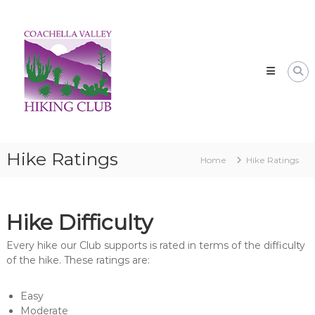
Skip
CVHC
to
Coachella
content
Valley
Hiking
Club
Hike Ratings
Home
Hike Ratings
Hike Difficulty
Every hike our Club supports is rated in terms of the difficulty
of the hike. These ratings are:
Easy
Moderate