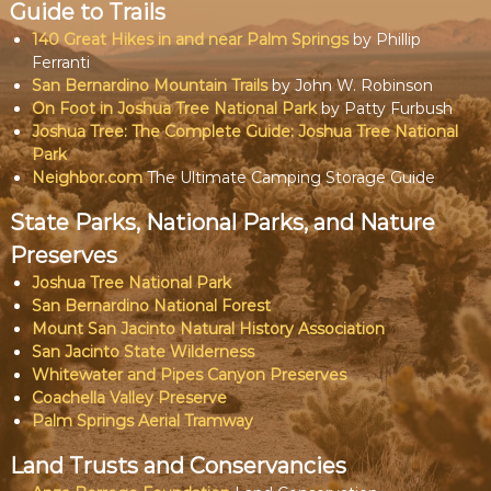
Guide to Trails
140 Great Hikes in and near Palm Springs
by Phillip
Ferranti
San Bernardino Mountain Trails
by John W. Robinson
On Foot in Joshua Tree National Park
by Patty Furbush
Joshua Tree: The Complete Guide: Joshua Tree National
Park
Neighbor.com
The Ultimate Camping Storage Guide
State Parks, National Parks, and Nature
Preserves
Joshua Tree National Park
San Bernardino National Forest
Mount San Jacinto Natural History Association
San Jacinto State Wilderness
Whitewater and Pipes Canyon Preserves
Coachella Valley Preserve
Palm Springs Aerial Tramway
Land Trusts and Conservancies