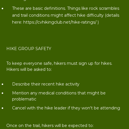
These are basic definitions. Things like rock scrambles
and trail conditions might affect hike difficulty (details
here:
https://cvhikingclub.net/hike-ratings/
)
HIKE GROUP SAFETY
To keep everyone safe, hikers must sign up for hikes.
Hikers will be asked to:
Describe their recent hike activity
Mention any medical conditions that might be
problematic
Cancel with the hike leader if they won't be attending
Once on the trail, hikers will be expected to: