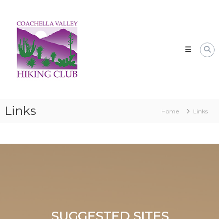
Skip
CVHC
to
Coachella
content
Valley
Hiking
Club
Links
Home
Links
SUGGESTED SITES