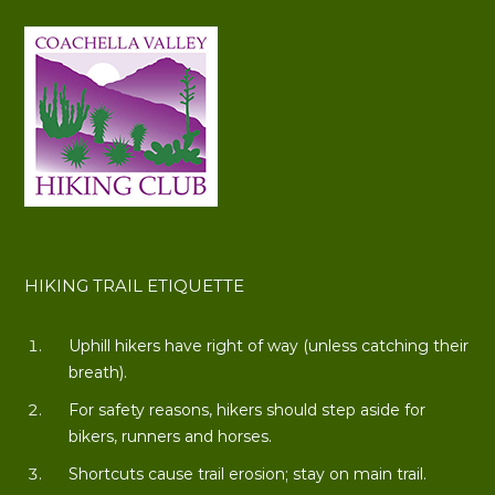
HIKING TRAIL ETIQUETTE
Uphill hikers have right of way (unless catching their
breath).
For safety reasons, hikers should step aside for
bikers, runners and horses.
Shortcuts cause trail erosion; stay on main trail.