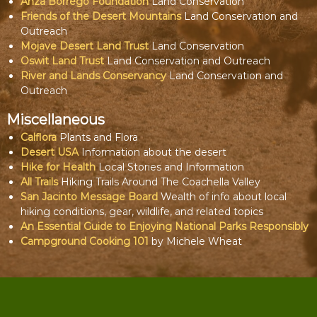
Anza Borrego Foundation
Land Conservation
Friends of the Desert Mountains
Land Conservation and
Outreach
Mojave Desert Land Trust
Land Conservation
Oswit Land Trust
Land Conservation and Outreach
River and Lands Conservancy
Land Conservation and
Outreach
Miscellaneous
Calflora
Plants and Flora
Desert USA
Information about the desert
Hike for Health
Local Stories and Information
All Trails
Hiking Trails Around The Coachella Valley
San Jacinto Message Board
Wealth of info about local
hiking conditions, gear, wildlife, and related topics
An Essential Guide to Enjoying National Parks Responsibly
Campground Cooking 101
by Michele Wheat