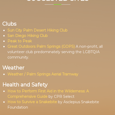
Clubs
Sun City Palm Desert Hiking Club
San Diego Hiking Club
Peak to Peak
Great Outdoors Palm Springs (GOPS)
A non-profit, all
volunteer club predominately serving the LGBTQIA
community.
Weather
Weather / Palm Springs Aerial Tramway
Health and Safety
How to Perform First Aid in the Wilderness: A
Comprehensive Guide
by CPR Select
How to Survive a Snakebite
by Asclepius Snakebite
Foundation