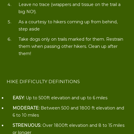
Leave no trace (wrappers and tissue on the trail a
big NO!).
As a courtesy to hikers coming up from behind,
step aside
Take dogs only on trails marked for them. Restrain
them when passing other hikers. Clean up after
them!
HIKE DIFFICULTY DEFINITIONS
EASY:
Up to 500ft elevation and up to 6 miles
MODERATE:
Between 500 and 1800 ft elevation and
6 to 10 miles
STRENUOUS:
Over 1800ft elevation and 8 to 15 miles
or longer