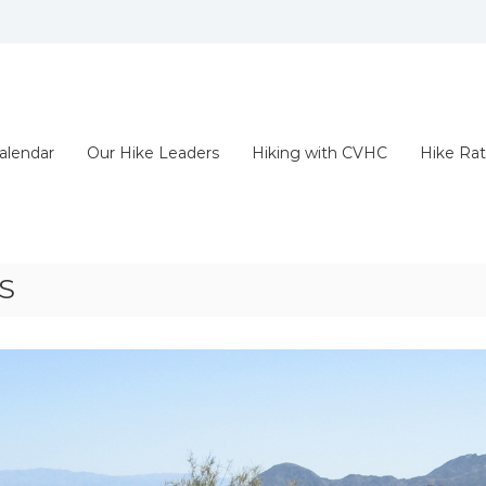
alendar
Our Hike Leaders
Hiking with CVHC
Hike Rat
S