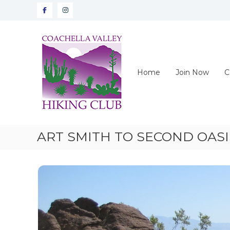
Skip
Facebook
instagram
to
content
CVHC
Coachella
Valley
Hiking
Home
Join Now
C
Club
ART SMITH TO SECOND OASI