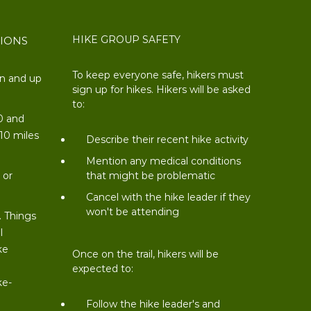
HIKE GROUP SAFETY
TIONS
To keep everyone safe, hikers must
on and up
sign up for hikes. Hikers will be asked
to:
0 and
 10 miles
Describe their recent hike activity
t
Mention any medical conditions
 or
that might be problematic
Cancel with the hike leader if they
won't be attending
. Things
l
ke
Once on the trail, hikers will be
expected to:
ke-
Follow the hike leader's and