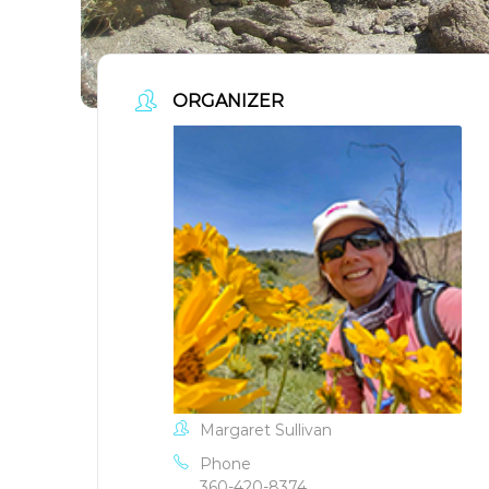
ORGANIZER
Margaret Sullivan
Phone
360-420-8374