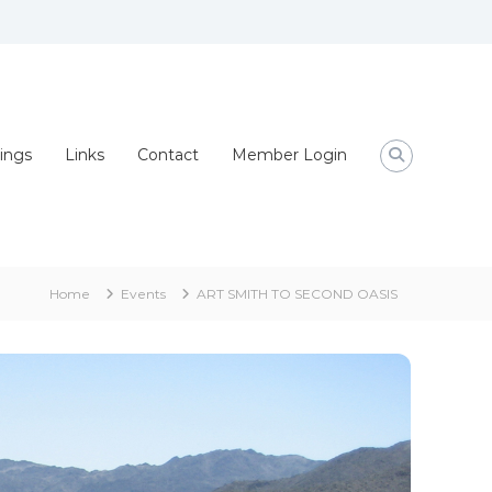
ings
Links
Contact
Member Login
Home
Events
ART SMITH TO SECOND OASIS