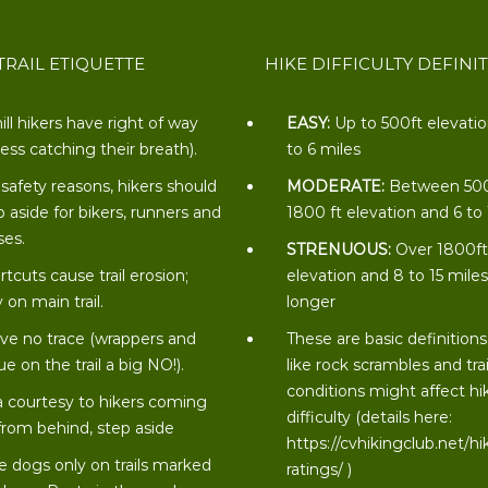
TRAIL ETIQUETTE
HIKE DIFFICULTY DEFINI
ill hikers have right of way
EASY:
Up to 500ft elevati
less catching their breath).
to 6 miles
 safety reasons, hikers should
MODERATE:
Between 50
p aside for bikers, runners and
1800 ft elevation and 6 to
ses.
STRENUOUS:
Over 1800f
rtcuts cause trail erosion;
elevation and 8 to 15 miles
 on main trail.
longer
ve no trace (wrappers and
These are basic definitions
ue on the trail a big NO!).
like rock scrambles and trai
conditions might affect hi
a courtesy to hikers coming
difficulty (details here:
from behind, step aside
https://cvhikingclub.net/hi
e dogs only on trails marked
ratings/
)