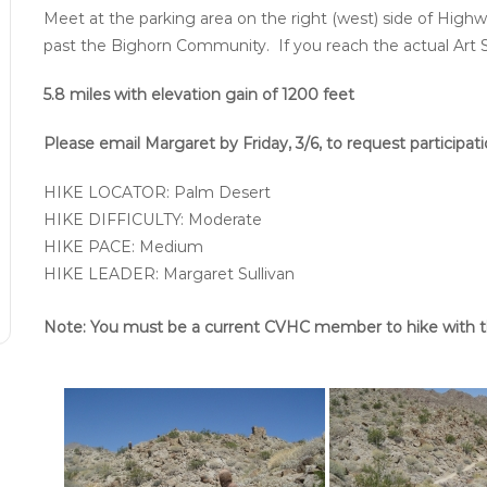
Meet at the parking area on the right (west) side of Highw
past the Bighorn Community. If you reach the actual Art 
5.8 miles with elevation gain of 1200 feet
Please email Margaret by Friday, 3/6, to request participa
HIKE LOCATOR: Palm Desert
HIKE DIFFICULTY: Moderate
HIKE PACE: Medium
HIKE LEADER: Margaret Sullivan
Note: You must be a current CVHC member to hike with t