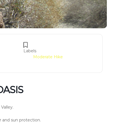
Labels
Moderate Hike
OASIS
 Valley.
er and sun protection.