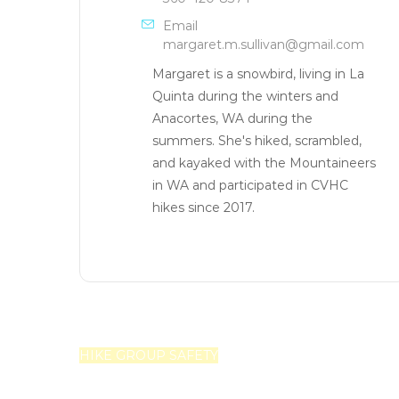
Email
margaret.m.sullivan@gmail.com
Margaret is a snowbird, living in La
Quinta during the winters and
Anacortes, WA during the
summers. She's hiked, scrambled,
and kayaked with the Mountaineers
in WA and participated in CVHC
hikes since 2017.
HIKE GROUP SAFETY