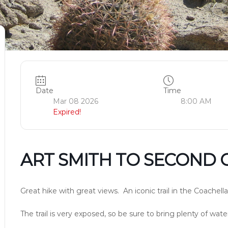
Date
Time
Mar 08 2026
8:00 AM
Expired!
ART SMITH TO SECOND 
Great hike with great views. An iconic trail in the Coachella
The trail is very exposed, so be sure to bring plenty of wat