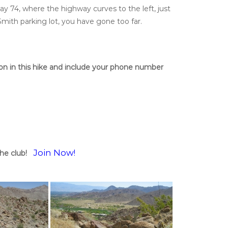
ay 74, where the highway curves to the left, just
Smith parking lot, you have gone too far.
tion in this hike and include your phone number
Join Now!
he club!