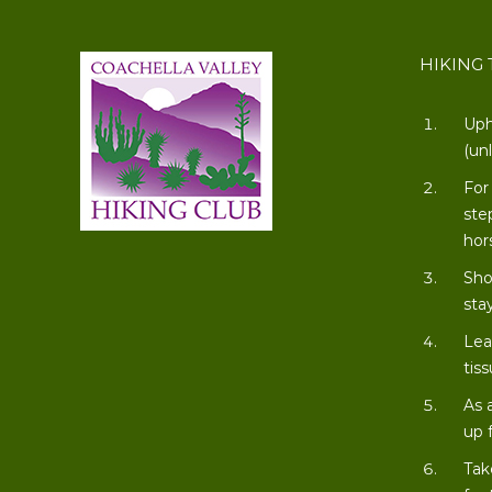
HIKING 
Uph
(un
For
ste
hor
Sho
stay
Lea
tiss
As 
up 
Tak