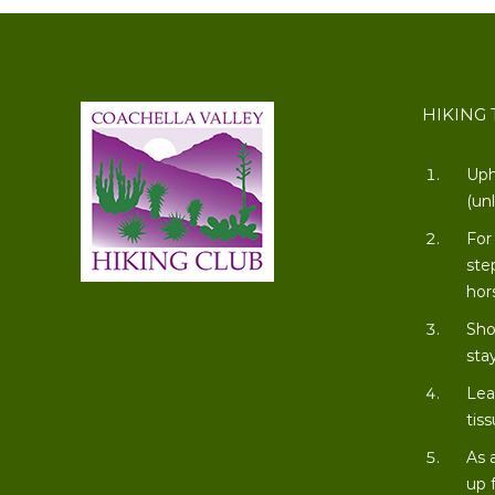
HIKING 
Uph
(un
For
ste
hor
Sho
stay
Lea
tiss
As 
up 