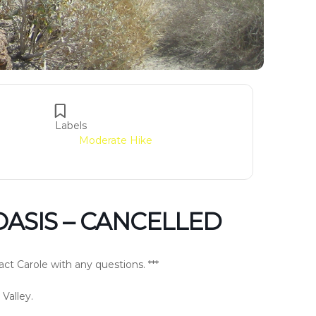
Labels
Moderate Hike
OASIS – CANCELLED
ct Carole with any questions. ***
 Valley.