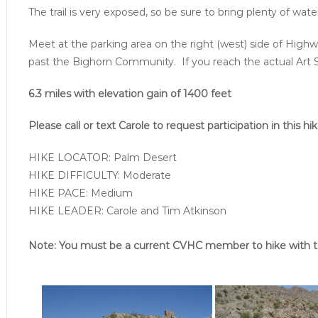
The trail is very exposed, so be sure to bring plenty of wat
Meet at the parking area on the right (west) side of Highw
past the Bighorn Community. If you reach the actual Art 
6.3 miles with elevation gain of 1400 feet
Please call or text Carole to request participation in this hik
HIKE LOCATOR: Palm Desert
HIKE DIFFICULTY: Moderate
HIKE PACE: Medium
HIKE LEADER: Carole and Tim Atkinson
Note: You must be a current CVHC member to hike with t