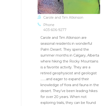
Carole and Tim Atkinson
Phone
403-606-9277
Carole and Tim Atkinson are
seasonal residents in wonderful
Palm Desert. They spend the
summer months in Calgary, Alberta
where hiking the Rocky Mountains
is a favorite activity. They are a
retired geophysicist and geologist
……..and eager to expand their
knowledge of flora and fauna in the
desert. They’ve been leading hikes
for over 20 years. When not
exploring trails, they can be found