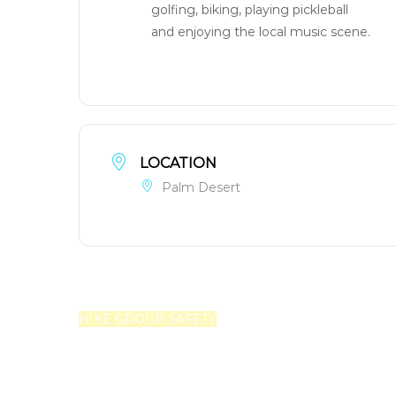
golfing, biking, playing pickleball
and enjoying the local music scene.
LOCATION
Palm Desert
HIKE GROUP SAFETY