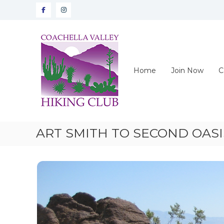
Skip
Facebook
instagram
to
content
CVHC
Coachella
Valley
Hiking
Home
Join Now
C
Club
ART SMITH TO SECOND OASI