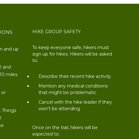
HIKE GROUP SAFETY
TIONS
To keep everyone safe, hikers must
on and up
sign up for hikes. Hikers will be asked
to:
0 and
 10 miles
Describe their recent hike activity
t
Mention any medical conditions
 or
that might be problematic
Cancel with the hike leader if they
won't be attending
. Things
l
ke
Once on the trail, hikers will be
expected to: