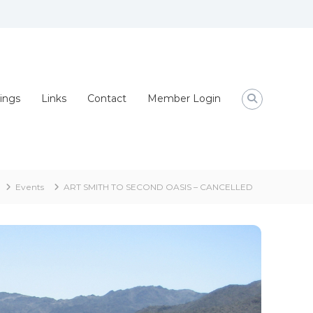
ings
Links
Contact
Member Login
Events
ART SMITH TO SECOND OASIS – CANCELLED