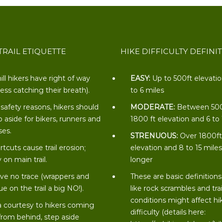
TRAIL ETIQUETTE
HIKE DIFFICULTY DEFINI
ill hikers have right of way
EASY:
Up to 500ft elevati
less catching their breath).
to 6 miles
 safety reasons, hikers should
MODERATE:
Between 50
p aside for bikers, runners and
1800 ft elevation and 6 to
ses.
STRENUOUS:
Over 1800f
rtcuts cause trail erosion;
elevation and 8 to 15 miles
 on main trail.
longer
ve no trace (wrappers and
These are basic definitions
ue on the trail a big NO!).
like rock scrambles and trai
conditions might affect hi
a courtesy to hikers coming
difficulty (details here:
from behind, step aside