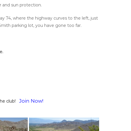
er and sun protection.
ay 74, where the highway curves to the left, just
Smith parking lot, you have gone too far.
e.
Join Now!
he club!