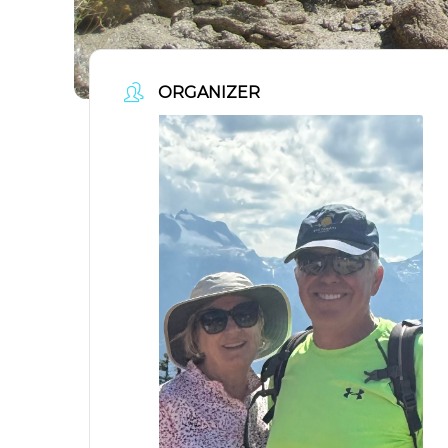
ORGANIZER