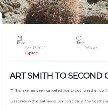
Date
Time
Feb 17 2026
8:30 AM
Expired!
ART SMITH TO SECOND 
*** This hike has been cancelled due to poor weather. Conta
Great hike with great views. An iconic trail in the Coachella