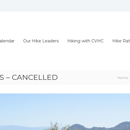
alendar
Our Hike Leaders
Hiking with CVHC
Hike Rat
S – CANCELLED
Home