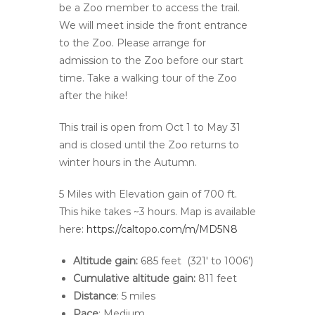
be a Zoo member to access the trail.
We will meet inside the front entrance
to the Zoo. Please arrange for
admission to the Zoo before our start
time. Take a walking tour of the Zoo
after the hike!
This trail is open from Oct 1 to May 31
and is closed until the Zoo returns to
winter hours in the Autumn.
5 Miles with Elevation gain of 700 ft.
This hike takes ~3 hours. Map is available
here:
https://caltopo.com/m/MD5N8
Altitude gain:
685 feet (
321′
to
1006′)
Cumulative altitude gain:
811 feet
Distance
: 5 miles
Pace
: Medium