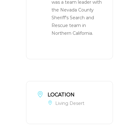
was a team leader with
the Nevada County
Sheriff's Search and
Rescue team in
Northern California.
LOCATION
Living Desert