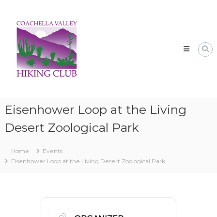
Skip
CVHC
to
Coachella
content
Valley
Hiking
Club
Eisenhower Loop at the Living
Desert Zoological Park
Home
Events
Eisenhower Loop at the Living Desert Zoological Park