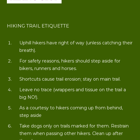
HIKING TRAIL ETIQUETTE
Uphill hikers have right of way (unless catching their
breath).
For safety reasons, hikers should step aside for
bikers, runners and horses.
Shortcuts cause trail erosion; stay on main trail.
Leave no trace (wrappers and tissue on the trail a
big NO!).
As a courtesy to hikers coming up from behind,
step aside
Take dogs only on trails marked for them. Restrain
them when passing other hikers. Clean up after