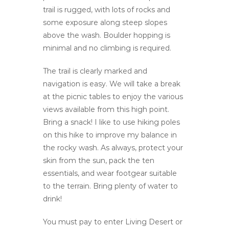
trail is rugged, with lots of rocks and
some exposure along steep slopes
above the wash. Boulder hopping is
minimal and no climbing is required.
The trail is clearly marked and
navigation is easy. We will take a break
at the picnic tables to enjoy the various
views available from this high point.
Bring a snack! I like to use hiking poles
on this hike to improve my balance in
the rocky wash. As always, protect your
skin from the sun, pack the ten
essentials, and wear footgear suitable
to the terrain. Bring plenty of water to
drink!
You must pay to enter Living Desert or