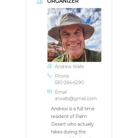
ORGANIZER
Andrew Walls
Phone
530-264-6290
Email
atwalls@gmail.com
Andrew is a full time
resident of Palm
Desert who actually
hikes during the