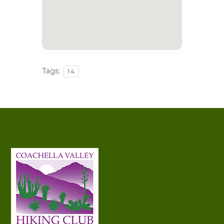
Tags:
14