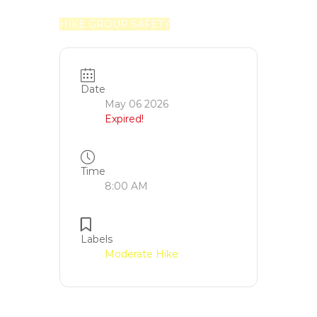
HIKE GROUP SAFETY
Date
May 06 2026
Expired!
Time
8:00 AM
Labels
Moderate Hike