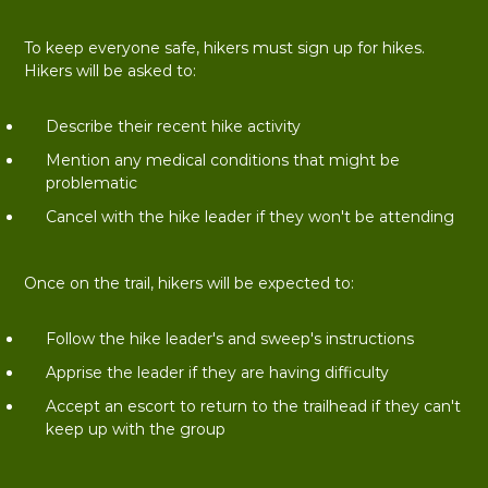
To keep everyone safe, hikers must sign up for hikes.
Hikers will be asked to:
Describe their recent hike activity
Mention any medical conditions that might be
problematic
Cancel with the hike leader if they won't be attending
Once on the trail, hikers will be expected to:
Follow the hike leader's and sweep's instructions
Apprise the leader if they are having difficulty
Accept an escort to return to the trailhead if they can't
keep up with the group