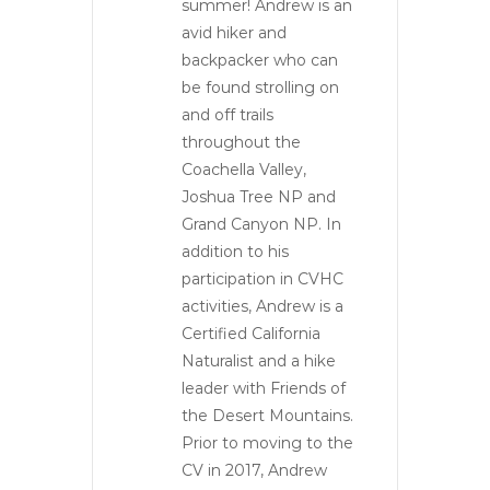
summer! Andrew is an
avid hiker and
backpacker who can
be found strolling on
and off trails
throughout the
Coachella Valley,
Joshua Tree NP and
Grand Canyon NP. In
addition to his
participation in CVHC
activities, Andrew is a
Certified California
Naturalist and a hike
leader with Friends of
the Desert Mountains.
Prior to moving to the
CV in 2017, Andrew