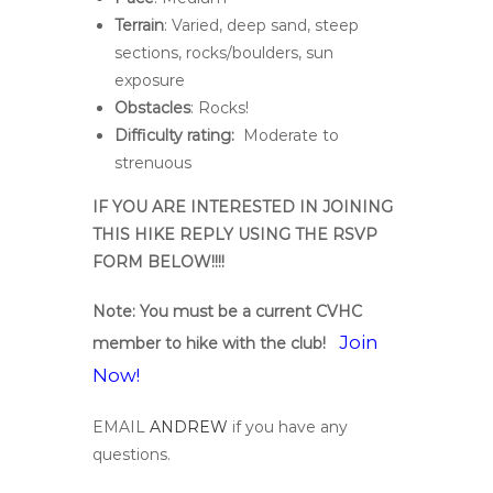
Terrain
: Varied, deep sand, steep
sections, rocks/boulders, sun
exposure
Obstacles
: Rocks!
Difficulty rating:
Moderate to
strenuous
IF YOU ARE INTERESTED IN JOINING
THIS HIKE REPLY USING THE RSVP
FORM BELOW!!!!
Note: You must be a current CVHC
Join
member to hike with the club!
Now!
EMAIL
ANDREW
if you have any
questions.