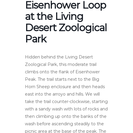
Eisenhower Loop
at the Living
Desert Zoological
Park
Hidden behind the Living Desert
Zoological Park, this moderate trail
climbs onto the flank of Eisenhower
Peak. The trail starts next to the Big
Horn Sheep enclosure and then heads
east into the arroyo and hills. We will
take the trail counter-clockwise, starting
with a sandy wash with lots of rocks and
then climbing up onto the banks of the
wash before ascending steadily to the
picnic area at the base of the peak. The