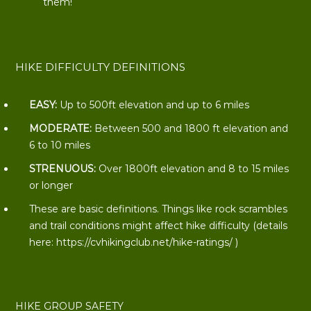
them!
HIKE DIFFICULTY DEFINITIONS
EASY:
Up to 500ft elevation and up to 6 miles
MODERATE:
Between 500 and 1800 ft elevation and
6 to 10 miles
STRENUOUS:
Over 1800ft elevation and 8 to 15 miles
or longer
These are basic definitions. Things like rock scrambles
and trail conditions might affect hike difficulty (details
here:
https://cvhikingclub.net/hike-ratings/
)
HIKE GROUP SAFETY