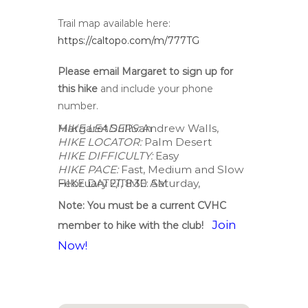
Trail map available here:
https://caltopo.com/m/777TG
Please email Margaret
to sign up for
this hike
and include your phone
number.
HIKE LEADERS:
Andrew Walls, Margaret Sullivan
HIKE LOCATOR:
Palm Desert
HIKE DIFFICULTY:
Easy
HIKE PACE:
Fast, Medium and Slow
HIKE DATE/TIME: Saturday, February 21, 8:30 AM
Note: You must be a current CVHC
Join
member to hike with the club!
Now!