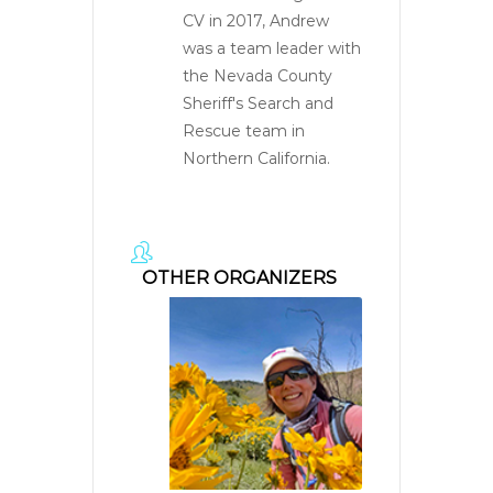
CV in 2017, Andrew
was a team leader with
the Nevada County
Sheriff's Search and
Rescue team in
Northern California.
OTHER ORGANIZERS