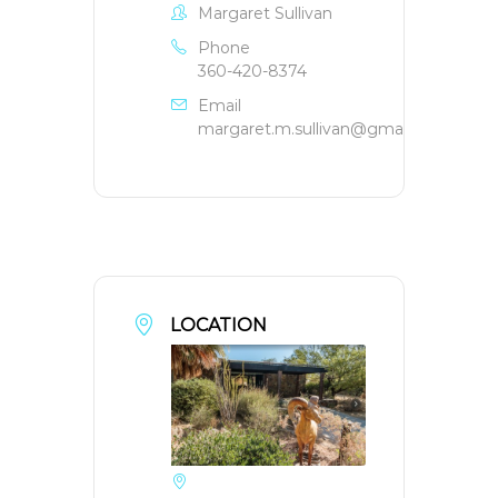
Margaret Sullivan
Phone
360-420-8374
Email
margaret.m.sullivan@gmail.com
LOCATION