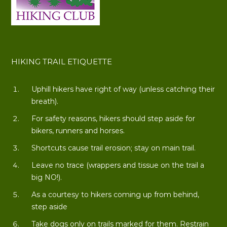
HIKING TRAIL ETIQUETTE
Uphill hikers have right of way (unless catching their
breath).
For safety reasons, hikers should step aside for
bikers, runners and horses.
Shortcuts cause trail erosion; stay on main trail.
Leave no trace (wrappers and tissue on the trail a
big NO!).
As a courtesy to hikers coming up from behind,
step aside
Take dogs only on trails marked for them. Restrain