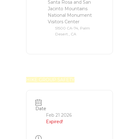
Santa Rosa and San
Jacinto Mountains
National Monument
Visitors Center
51500 CA-74, Palm
Desert., CA
HIKE GROUP SAFETY
Date
Feb 21 2026
Expired!