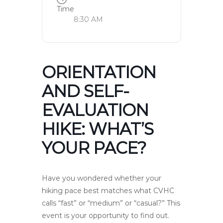
Time
8:30 AM
ORIENTATION
AND SELF-
EVALUATION
HIKE: WHAT’S
YOUR PACE?
Have you wondered whether your
hiking pace best matches what CVHC
calls “fast” or “medium” or “casual?” This
event is your opportunity to find out.