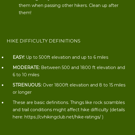
them when passing other hikers. Clean up after
them!
HIKE DIFFICULTY DEFINITIONS
EASY:
Up to 500ft elevation and up to 6 miles
MODERATE:
Between 500 and 1800 ft elevation and
6 to 10 miles
STRENUOUS:
Over 1800ft elevation and 8 to 15 miles
or longer
These are basic definitions. Things like rock scrambles
and trail conditions might affect hike difficulty (details
here:
https://cvhikingclub.net/hike-ratings/
)