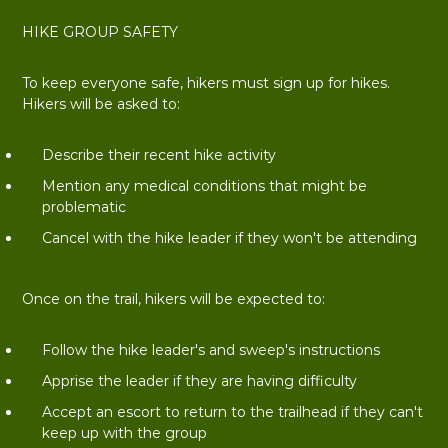
HIKE GROUP SAFETY
To keep everyone safe, hikers must sign up for hikes.
Hikers will be asked to:
Describe their recent hike activity
Mention any medical conditions that might be
problematic
Cancel with the hike leader if they won't be attending
Once on the trail, hikers will be expected to:
Follow the hike leader's and sweep's instructions
Apprise the leader if they are having difficulty
Accept an escort to return to the trailhead if they can't
keep up with the group