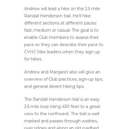
Andrew will lead a hike on the 2.5 mile
Randall Henderson trail. He’ll hike
different sections at different paces:
fast, medium or casual. The goal is to
enable Club members to assess their
pace so they can describe their pace to
CVHC hike leaders when they sign up
for hikes.
Andrew and Margaret also will give an
overview of Club practices, sign-up tips,
and general desert hiking tips.
The Randall Henderson trail is an easy
2.5 mile loop rising 430 feet to a great
view to the northwest. The trail is well
marked and passes through washes,
over ridges and along an old roadbed.