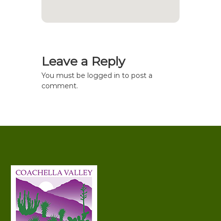
Leave a Reply
You must be
logged in
to post a
comment.