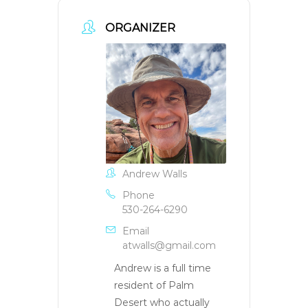
ORGANIZER
Andrew Walls
Phone
530-264-6290
Email
atwalls@gmail.com
Andrew is a full time
resident of Palm
Desert who actually