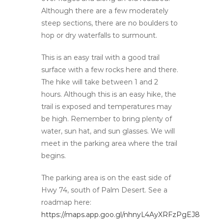
Although there are a few moderately
steep sections, there are no boulders to
hop or dry waterfalls to surmount.
This is an easy trail with a good trail
surface with a few rocks here and there.
The hike will take between 1 and 2
hours. Although this is an easy hike, the
trail is exposed and temperatures may
be high. Remember to bring plenty of
water, sun hat, and sun glasses. We will
meet in the parking area where the trail
begins.
The parking area is on the east side of
Hwy 74, south of Palm Desert. See a
roadmap here:
https://maps.app.goo.gl/nhnyL4AyXRFzPgEJ8