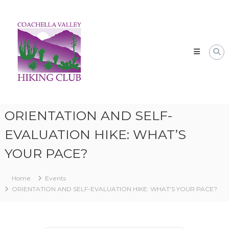
Skip
CVHC
to
Coachella
content
Valley
Hiking
Club
ORIENTATION AND SELF-
EVALUATION HIKE: WHAT’S
YOUR PACE?
Home
Events
ORIENTATION AND SELF-EVALUATION HIKE: WHAT’S YOUR PACE?