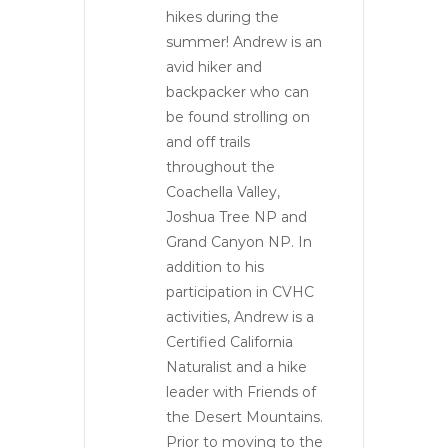
hikes during the
summer! Andrew is an
avid hiker and
backpacker who can
be found strolling on
and off trails
throughout the
Coachella Valley,
Joshua Tree NP and
Grand Canyon NP. In
addition to his
participation in CVHC
activities, Andrew is a
Certified California
Naturalist and a hike
leader with Friends of
the Desert Mountains.
Prior to moving to the