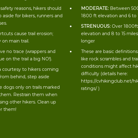
 safety reasons, hikers should
MODERATE:
Between 50
p aside for bikers, runners and
1800 ft elevation and 6 to
ses.
STRENUOUS:
Over 1800f
rtcuts cause trail erosion;
elevation and 8 to 15 miles
 on main trail.
longer
ve no trace (wrappers and
These are basic definitions
ue on the trail a big NO!).
like rock scrambles and trai
conditions might affect hi
a courtesy to hikers coming
difficulty (details here:
from behind, step aside
https://cvhikingclub.net/hi
e dogs only on trails marked
ratings/
)
 them. Restrain them when
sing other hikers. Clean up
er them!