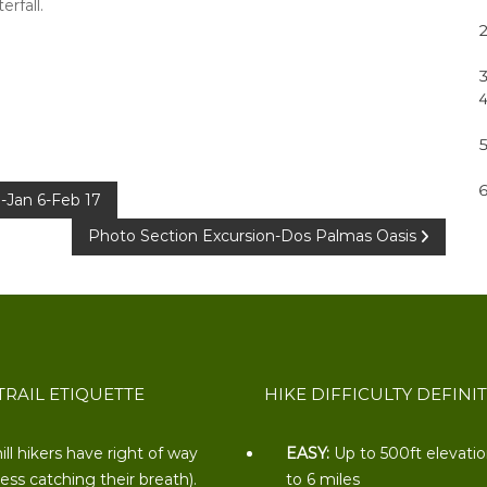
rfall.
-Jan 6-Feb 17
Photo Section Excursion-Dos Palmas Oasis
TRAIL ETIQUETTE
HIKE DIFFICULTY DEFINI
ill hikers have right of way
EASY:
Up to 500ft elevati
less catching their breath).
to 6 miles