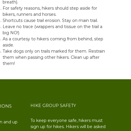
breath).
For safety reasons, hikers should step aside for
bikers, runners and horses.
Shortcuts cause trail erosion. Stay on main trail.
Leave no trace (wrappers and tissue on the trail a
big NO!)
As a courtesy to hikers coming from behind, step
aside.
Take dogs only on trails marked for them. Restrain
them when passing other hikers. Clean up after
them!
HIKE GROUP SAFETY
TIONS
To keep everyone safe, hikers must
on and up
sign up for hikes. Hikers will be asked