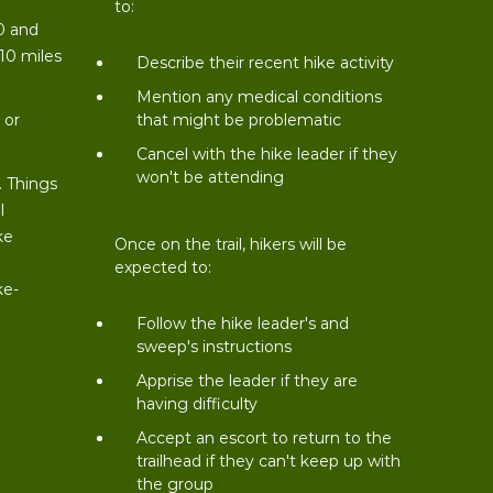
to:
0 and
 10 miles
Describe their recent hike activity
t
Mention any medical conditions
 or
that might be problematic
Cancel with the hike leader if they
won't be attending
. Things
l
ke
Once on the trail, hikers will be
expected to:
ke-
Follow the hike leader's and
sweep's instructions
Apprise the leader if they are
having difficulty
Accept an escort to return to the
trailhead if they can't keep up with
the group