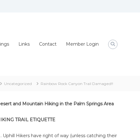
ings
Links
Contact
Member Login
Uncategorized
Rainbow Rock Canyon Trail Damaged!!
esert and Mountain Hiking in the Palm Springs Area
IKING TRAIL ETIQUETTE
Uphill Hikers have right of way (unless catching their