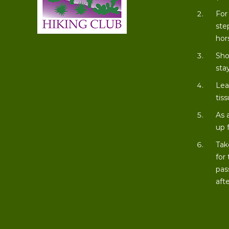
For
ste
hor
Sho
stay
Lea
tiss
As 
up 
Tak
for
pas
aft