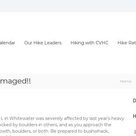
alendar
Our Hike Leaders
Hiking with CVHC
Hike Rat
amaged!!
Home
D
H
n Whitewater was severely affected by last year’s heavy
 blocked by boulders in others, and as you approach the
t growth, boulders, or both. Be prepared to bushwhack,