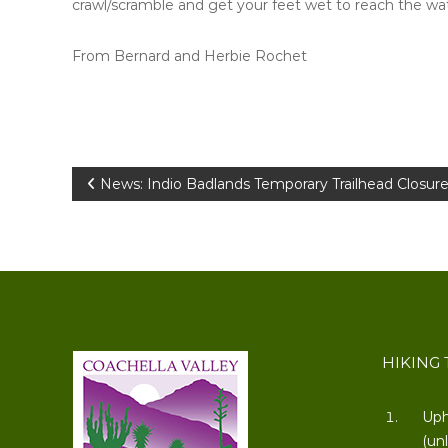
crawl/scramble and get your feet wet to reach the wate
From Bernard and Herbie Rochet
Post
News: Indio Badlands Temporary Trailhead Closure
navigation
HIKING 
Uph
(un