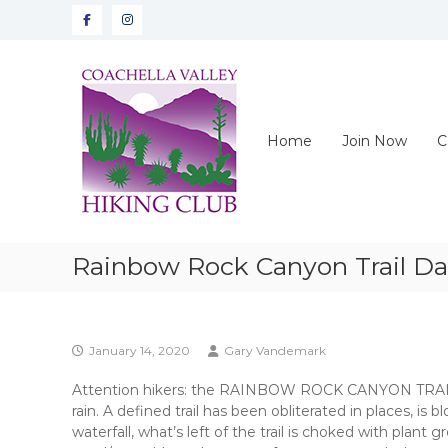
Skip
Facebook
instagram
to
content
CVHC
Coachella
Valley
Hiking
Home
Join Now
C
Club
Rainbow Rock Canyon Trail D
January 14, 2020
Gary Vandemark
Attention hikers: the RAINBOW ROCK CANYON TRAIL i
rain. A defined trail has been obliterated in places, is
waterfall, what’s left of the trail is choked with plan