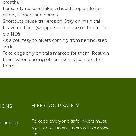
breath).
For safety reasons, hikers should step aside for
bikers, runners and horses.
Shortcuts cause trail erosion. Stay on main trail.
Leave no trace (wrappers and tissue on the trail a
big NO!)
As a courtesy to hikers coming from behind, step
aside.
Take dogs only on trails marked for them. Restrain
them when passing other hikers. Clean up after
them!
HIKE GROUP SAFETY
TIONS
To keep everyone safe, hikers must
on and up
sign up for hikes. Hikers will be asked
to: