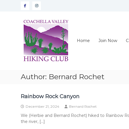
Skip
Facebook
instagram
to
content
CVHC
Coachella
Valley
Hiking
Home
Join Now
C
Club
Author:
Bernard Rochet
Rainbow Rock Canyon
December 21, 2024
Bernard Rochet
We (Herbie and Bernard Rochet) hiked to Rainbow Roc
the river, […]