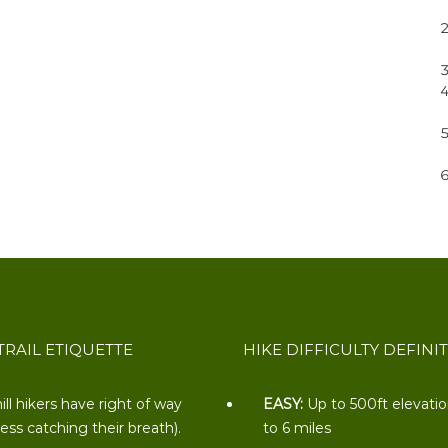
TRAIL ETIQUETTE
HIKE DIFFICULTY DEFINI
ill hikers have right of way
EASY:
Up to 500ft elevati
less catching their breath).
to 6 miles