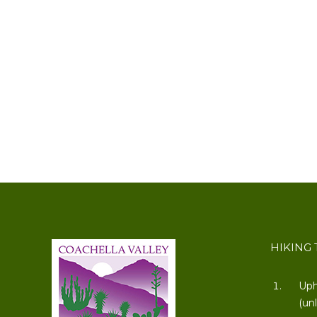
HIKING 
Uph
(un