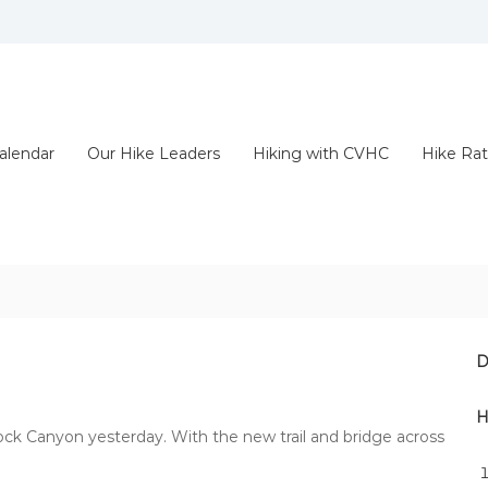
alendar
Our Hike Leaders
Hiking with CVHC
Hike Rat
D
H
k Canyon yesterday. With the new trail and bridge across