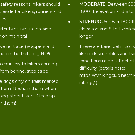
 safety reasons, hikers should
MODERATE:
Between 50
p aside for bikers, runners and
1800 ft elevation and 6 to
ses.
STRENUOUS:
Over 1800f
rtcuts cause trail erosion;
elevation and 8 to 15 miles
 on main trail.
longer
ve no trace (wrappers and
These are basic definitions
ue on the trail a big NO!).
like rock scrambles and trai
conditions might affect hi
a courtesy to hikers coming
difficulty (details here:
from behind, step aside
https://cvhikingclub.net/hi
e dogs only on trails marked
ratings/
)
 them. Restrain them when
sing other hikers. Clean up
er them!