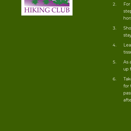
For
ste
hor
Sho
stay
Lea
tiss
As 
up 
Tak
for
pas
aft