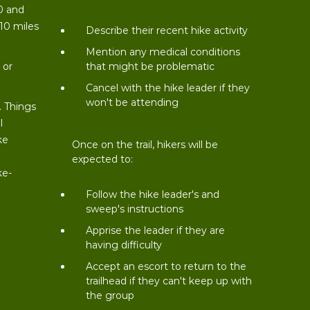
0 and
 10 miles
Describe their recent hike activity
t
Mention any medical conditions
 or
that might be problematic
Cancel with the hike leader if they
won't be attending
. Things
l
ke
Once on the trail, hikers will be
expected to:
ke-
Follow the hike leader's and
sweep's instructions
Apprise the leader if they are
having difficulty
Accept an escort to return to the
trailhead if they can't keep up with
the group