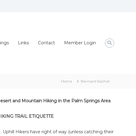
ings
Links
Contact
Member Login
Home
Bernard Rochet
esert and Mountain Hiking in the Palm Springs Area
IKING TRAIL ETIQUETTE
Uphill Hikers have right of way (unless catching their