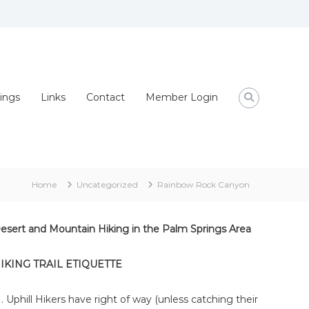
ings
Links
Contact
Member Login
Home
Uncategorized
Rainbow Rock Canyon
esert and Mountain Hiking in the Palm Springs Area
IKING TRAIL ETIQUETTE
Uphill Hikers have right of way (unless catching their