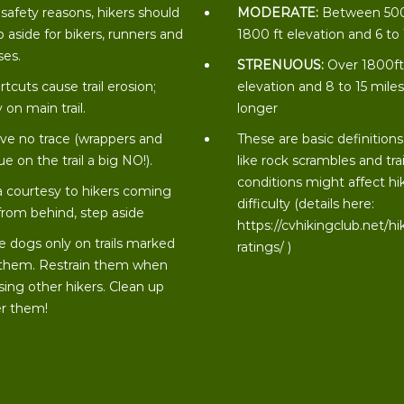
 safety reasons, hikers should
MODERATE:
Between 50
p aside for bikers, runners and
1800 ft elevation and 6 to
ses.
STRENUOUS:
Over 1800f
rtcuts cause trail erosion;
elevation and 8 to 15 miles
 on main trail.
longer
ve no trace (wrappers and
These are basic definitions
ue on the trail a big NO!).
like rock scrambles and trai
conditions might affect hi
a courtesy to hikers coming
difficulty (details here:
from behind, step aside
https://cvhikingclub.net/hi
e dogs only on trails marked
ratings/
)
 them. Restrain them when
sing other hikers. Clean up
er them!