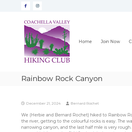
Skip
Facebook
instagram
to
content
CVHC
Coachella
Valley
Hiking
Home
Join Now
C
Club
Rainbow Rock Canyon
December 21, 2024
Bernard Rochet
We (Herbie and Bernard Rochet) hiked to Rainbow Roc
the river, getting to the colourful rocks is easy. The w
narrowing canyon, and the last half mile is very roug