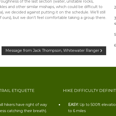
oughness of the last section (water, unstable rocks,
nkles and other similar mishaps, which could be difficult to
), we decided against putting it on the schedule. We’ll still
f ours), but we don’t feel comfortable taking a group there.
Message from Jack Thompson, Whitewater Ranger
TRAIL ETIQUETTE
HIKE DIFFICULTY DEFINI
ill hikers have right of way
EASY:
Up to 500ft elevati
less catching their breath).
to 6 miles