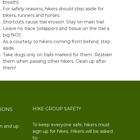
breath).
For safety reasons, hikers should step aside for
bikers, runners and horses.
Shortcuts cause trail erosion. Stay on main trail.
Leave no trace (wrappers and tissue on the trail a
big NO!)
As a courtesy to hikers coming from behind, step
aside.
Take dogs only on trails marked for them. Restrain
them when passing other hikers. Clean up after
them!
HIKE GROUP SAFETY
TIONS
To keep everyone safe, hikers must
on and up
sign up for hikes. Hikers will be asked
to: