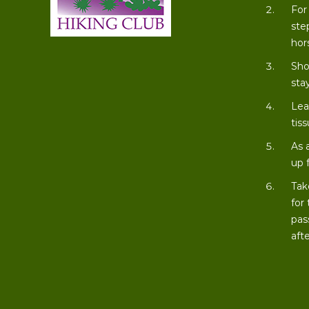
For
ste
hor
Sho
stay
Lea
tiss
As 
up 
Tak
for
pas
aft