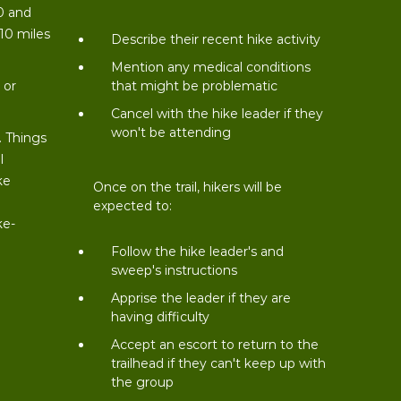
0 and
 10 miles
Describe their recent hike activity
t
Mention any medical conditions
 or
that might be problematic
Cancel with the hike leader if they
won't be attending
. Things
l
ke
Once on the trail, hikers will be
expected to:
ke-
Follow the hike leader's and
sweep's instructions
Apprise the leader if they are
having difficulty
Accept an escort to return to the
trailhead if they can't keep up with
the group