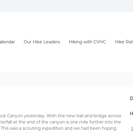
alendar
Our Hike Leaders
Hiking with CVHC
Hike Rat
D
H
k Canyon yesterday. With the new trail and bridge across
aterfall at the end of the canyon is one mile further into the
h. This was a scouting expedition and we had been hoping