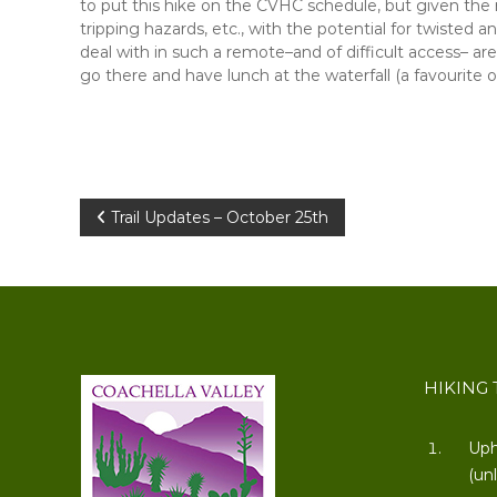
to put this hike on the CVHC schedule, but given the r
tripping hazards, etc., with the potential for twisted a
deal with in such a remote–and of difficult access– area
go there and have lunch at the waterfall (a favourite o
Post
Trail Updates – October 25th
navigation
HIKING 
Uph
(un