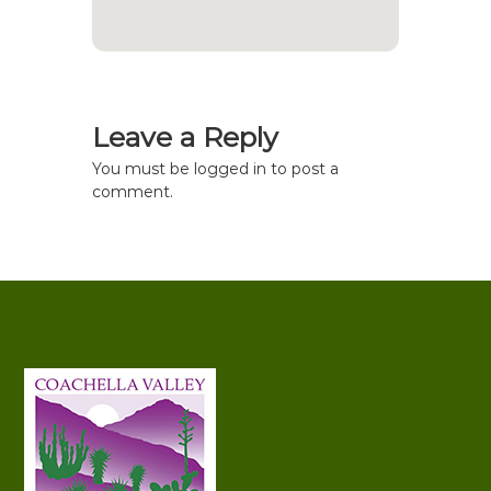
Leave a Reply
You must be
logged in
to post a
comment.