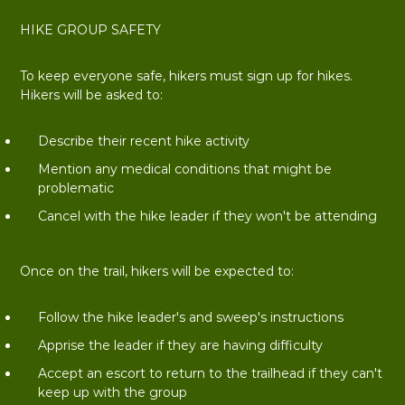
HIKE GROUP SAFETY
To keep everyone safe, hikers must sign up for hikes.
Hikers will be asked to:
Describe their recent hike activity
Mention any medical conditions that might be
problematic
Cancel with the hike leader if they won't be attending
Once on the trail, hikers will be expected to:
Follow the hike leader's and sweep's instructions
Apprise the leader if they are having difficulty
Accept an escort to return to the trailhead if they can't
keep up with the group