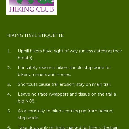
HIKING TRAIL ETIQUETTE
Uphill hikers have right of way (unless catching their
breath).
For safety reasons, hikers should step aside for
bikers, runners and horses.
Shortcuts cause trail erosion; stay on main trail.
Leave no trace (wrappers and tissue on the trail a
big NO!).
As a courtesy to hikers coming up from behind,
step aside
Take dogs only on trails marked for them. Restrain