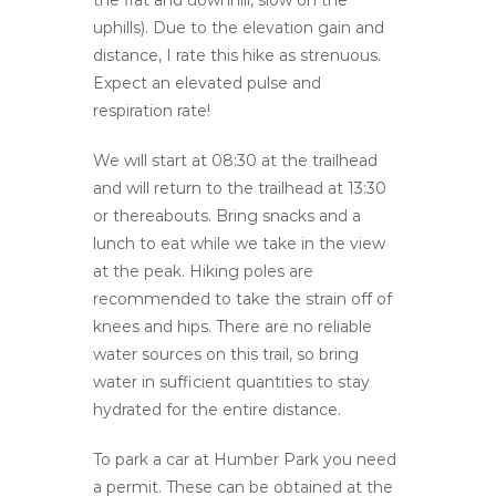
the flat and downhill, slow on the
uphills). Due to the elevation gain and
distance, I rate this hike as strenuous.
Expect an elevated pulse and
respiration rate!
We will start at 08:30 at the trailhead
and will return to the trailhead at 13:30
or thereabouts. Bring snacks and a
lunch to eat while we take in the view
at the peak. Hiking poles are
recommended to take the strain off of
knees and hips. There are no reliable
water sources on this trail, so bring
water in sufficient quantities to stay
hydrated for the entire distance.
To park a car at Humber Park you need
a permit. These can be obtained at the