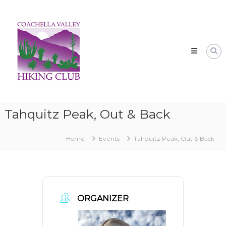
Skip
CVHC
to
Coachella
content
Valley
Hiking
Club
Tahquitz Peak, Out & Back
Home
Events
Tahquitz Peak, Out & Back
ORGANIZER