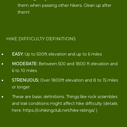
them when passing other hikers. Clean up after
them!
HIKE DIFFICULTY DEFINITIONS
EASY:
Up to 500ft elevation and up to 6 miles
MODERATE:
Between 500 and 1800 ft elevation and
6 to 10 miles
STRENUOUS:
Over 1800ft elevation and 8 to 15 miles
or longer
These are basic definitions. Things like rock scrambles
and trail conditions might affect hike difficulty (details
here:
https://cvhikingclub.net/hike-ratings/
)