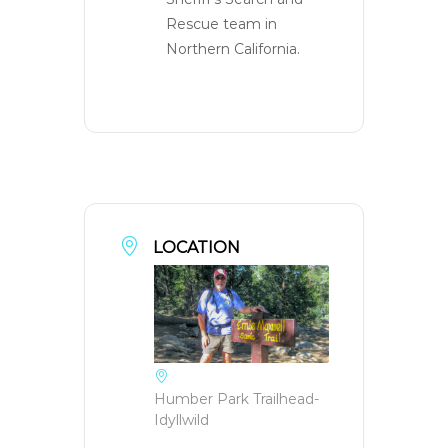
Rescue team in
Northern California.
LOCATION
Humber Park Trailhead-
Idyllwild