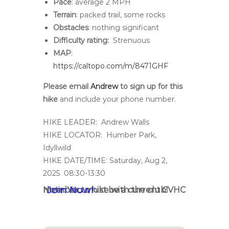
Pace
: average 2 MPH
Terrain
: packed trail, some rocks
Obstacles
: nothing significant
Difficulty rating:
Strenuous
MAP
:
https://caltopo.com/m/8471GHF
Please email
Andrew
to sign up for this
hike
and include your phone number.
HIKE LEADER: Andrew Walls
HIKE LOCATOR: Humber Park,
Idyllwild
HIKE DATE/TIME: Saturday, Aug 2,
2025 08:30-13:30
Join Now!
Note: You must be a current CVHC member to hike with the club!