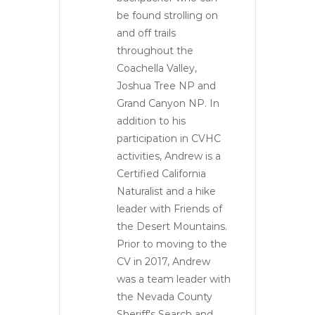
be found strolling on
and off trails
throughout the
Coachella Valley,
Joshua Tree NP and
Grand Canyon NP. In
addition to his
participation in CVHC
activities, Andrew is a
Certified California
Naturalist and a hike
leader with Friends of
the Desert Mountains.
Prior to moving to the
CV in 2017, Andrew
was a team leader with
the Nevada County
Sheriff's Search and