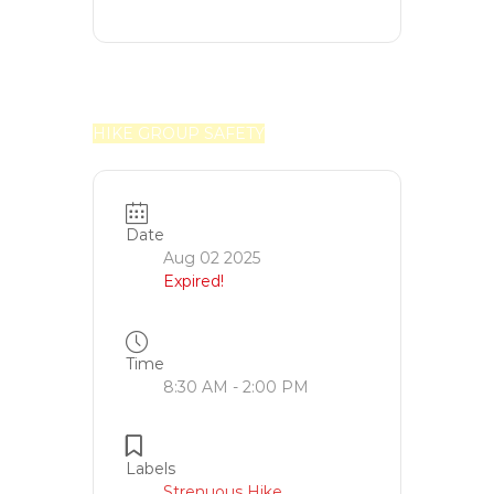
HIKE GROUP SAFETY
Date
Aug 02 2025
Expired!
Time
8:30 AM - 2:00 PM
Labels
Strenuous Hike