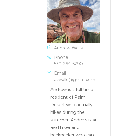
Andrew Walls
Phone
530-264-6290
Email
atwalls@gmail.com
Andrew is a full time
resident of Palm
Desert who actually
hikes during the
summer! Andrew is an
avid hiker and
backpacker who can