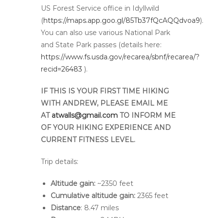
US Forest Service office in Idyllwild
(
https://maps.app.goo.gl/85Tb37fQcAQQdvoa9
).
You can also use various National Park
and State Park passes (details here:
https://www.fs.usda.gov/recarea/sbnf/recarea/?
recid=26483
).
IF THIS IS YOUR FIRST TIME HIKING
WITH ANDREW, PLEASE EMAIL ME
AT
atwalls@gmail.com
TO INFORM ME
OF YOUR HIKING EXPERIENCE AND
CURRENT FITNESS LEVEL.
Trip details:
Altitude gain:
~2350 feet
Cumulative altitude gain:
2365 feet
Distance
: 8.47 miles