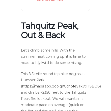
Tahquitz Peak,
Out & Back
Let’s climb some hills! With the
summer heat coming up, it is time to
head to Idyllwild to do some hiking.
This 8.5 mile round trip hike begins at
Humber Park
(
https://maps.app.goo.gl/CchpfeSTkJtT1SBQ8
)
and climbs ~2350 feet to the Tahquitz
Peak fire lookout. We will maintain a
moderate pace on average (quick on